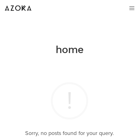
home
Sorry, no posts found for your query.