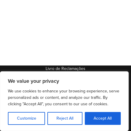
Livro de Reclamações
We value your privacy
97788/AL
92399/AL
We use cookies to enhance your browsing experience, serve
® Todos os direitos reservados
personalized ads or content, and analyze our traffic. By
clicking "Accept All", you consent to our use of cookies.
Customize
Reject All
Accept All